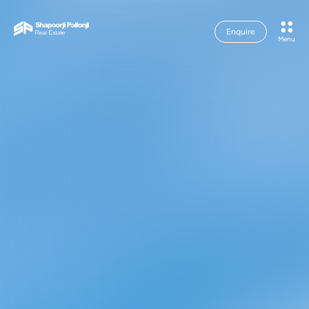
Enquire
Menu