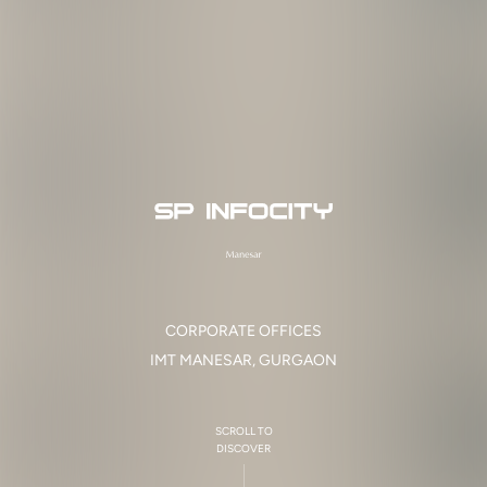
C
O
R
P
O
R
A
T
E
O
F
F
I
C
E
S
I
M
T
M
A
N
E
S
A
R
,
G
U
R
G
A
O
N
SCROLL TO
DISCOVER