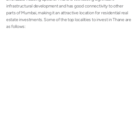
infrastructural development and has good connectivity to other
parts of Mumbai, making it an attractive location for residential real
estate investments. Some of the top localities to invest in Thane are
as follows: