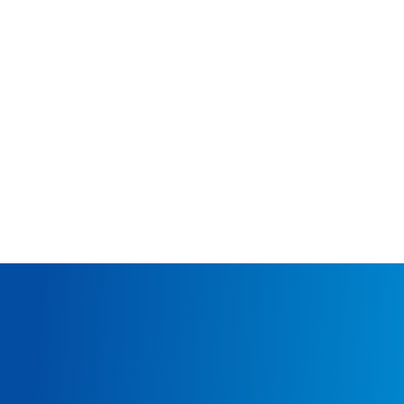
NORTHERN LIGHTS
THANE