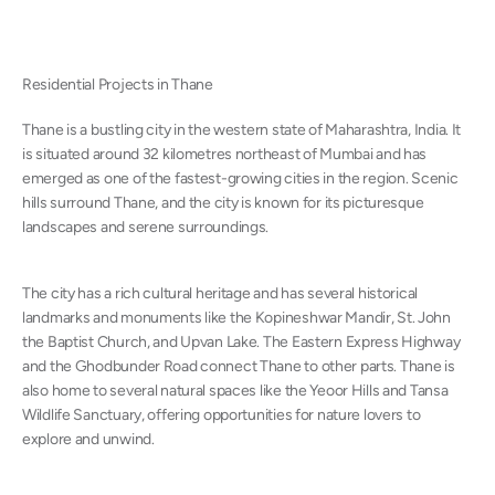
Residential Projects in Thane
Thane is a bustling city in the western state of Maharashtra, India. It
is situated around 32 kilometres northeast of
Mumbai
and has
emerged as one of the fastest-growing cities in the region. Scenic
hills surround Thane, and the city is known for its picturesque
landscapes and serene surroundings.
The city has a rich cultural heritage and has several historical
landmarks and monuments like the Kopineshwar Mandir, St. John
the Baptist Church, and Upvan Lake. The Eastern Express Highway
and the Ghodbunder Road connect Thane to other parts. Thane is
also home to several natural spaces like the Yeoor Hills and Tansa
Wildlife Sanctuary, offering opportunities for nature lovers to
explore and unwind.