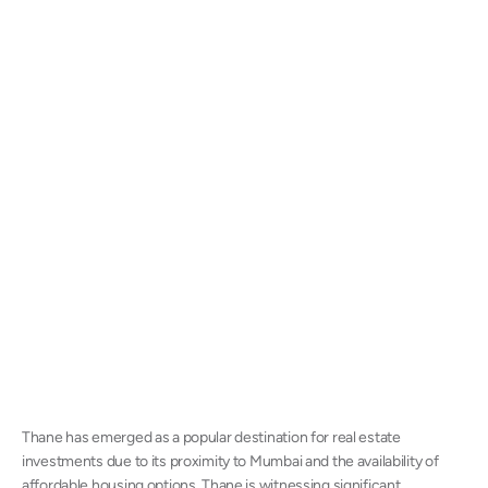
Thane has emerged as a popular destination for real estate
investments due to its proximity to Mumbai and the availability of
affordable housing options. Thane is witnessing significant