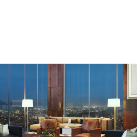
Enquire
Menu