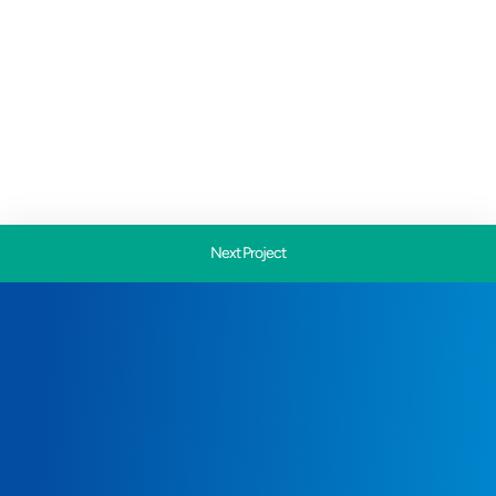
Next Project