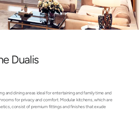
h
e
D
u
a
l
i
s
ing and dining areas ideal for entertaining and family time and
rooms for privacy and comfort. Modular kitchens, which are
etics, consist of premium fittings and finishes that exude