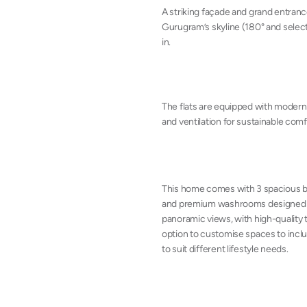
A striking façade and grand entran
Gurugram’s skyline (180° and select
in.
The flats are equipped with modern
and ventilation for sustainable comf
This home comes with 3 spacious be
and premium washrooms designed for
panoramic views, with high-quality ti
option to customise spaces to inclu
to suit different lifestyle needs.