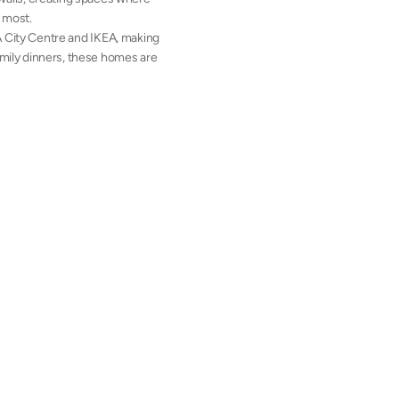
s most.
A City Centre and IKEA, making
family dinners, these homes are