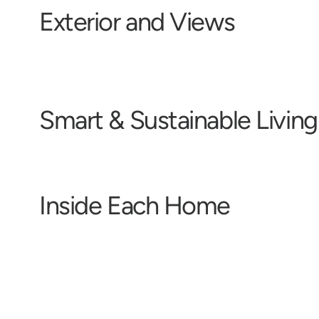
E
x
t
e
r
i
o
r
a
n
d
V
i
e
w
s
S
m
a
r
t
&
S
u
s
t
a
i
n
a
b
l
e
L
i
v
i
n
g
I
n
s
i
d
e
E
a
c
h
H
o
m
e