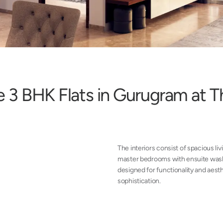
e
3
B
H
K
F
l
a
t
s
i
n
G
u
r
u
g
r
a
m
a
t
T
The interiors consist of spacious liv
master bedrooms with ensuite wash
designed for functionality and aesth
sophistication.