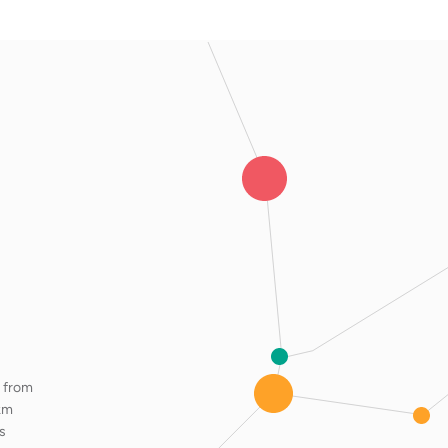
m from
km
s