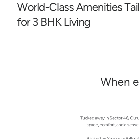
W
o
r
l
d
-
C
l
a
s
s
A
m
e
n
i
t
i
e
s
T
a
i
f
o
r
3
B
H
K
L
i
v
i
n
g
W
h
e
n
e
Tucked away in Sector 46, Gur
space, comfort, and a sense 
Backed by Shapoorji Pallonji