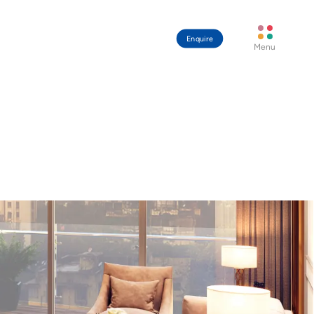
Enquire
Menu