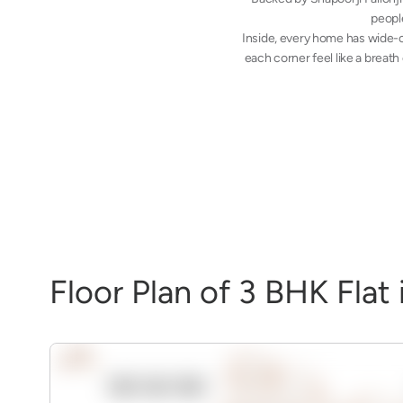
people
Inside, every home has wide-o
each corner feel like a breath
F
l
o
o
r
P
l
a
n
o
f
3
B
H
K
F
l
a
t