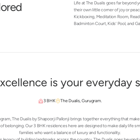
l
o
r
e
d
Life at The Dualis goes far beyond
their own little corner of joy or pe
Kickboxing, Meditation Room, Readi
Badminton Court, Kids’ Pool, and Ga
x
c
e
l
l
e
n
c
e
i
s
y
o
u
r
e
v
e
r
y
d
a
y
3 BHK
The Dualis, Gurugram.
ugram,
The Dualis by Shapoorji Pallonji
brings together everything that makes
of belonging. Our 3 BHK residences here are designed to make daily life smo
families who want a balance of luxury and functionality.
’s legacy of building landmarks across the country, The Dualis goes beyond