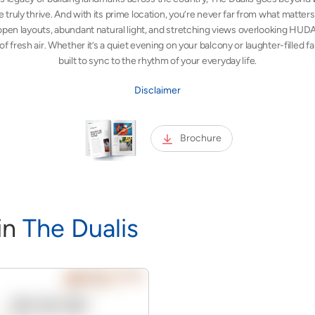
 truly thrive. And with its prime location, you’re never far from what matter
pen layouts, abundant natural light, and stretching views overlooking HUD
 of fresh air. Whether it’s a quiet evening on your balcony or laughter-filled 
built to sync to the rhythm of your everyday life.
Disclaimer
Brochure
i
n
The Dualis