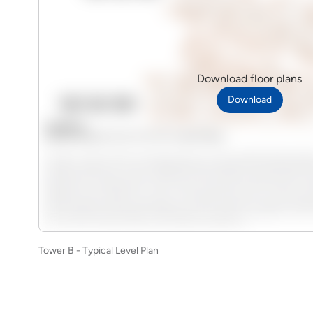
Download floor plans
Download
Tower B - Typical Level Plan