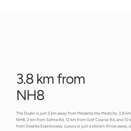
3
.
8
k
m
f
r
o
m
N
H
8
The Dualis is just 2 km away from Medanta the Medicity, 3.8 k
NH8, 2 km from Sohna Rd, 12 km from Golf Course Rd, and 10 
from Dwarka Expressway. Luxury is just a stone’s throw away, a