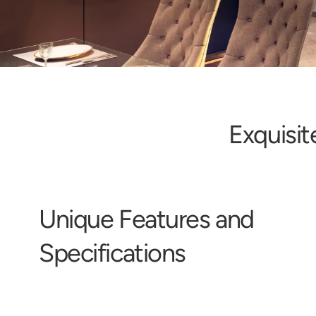
E
x
q
u
i
s
i
t
U
n
i
q
u
e
F
e
a
t
u
r
e
s
a
n
d
S
p
e
c
i
f
i
c
a
t
i
o
n
s