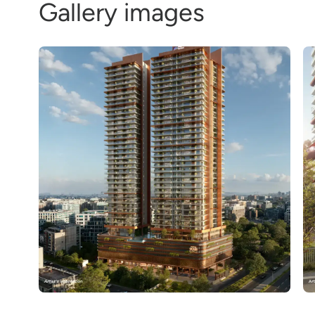
Gallery images