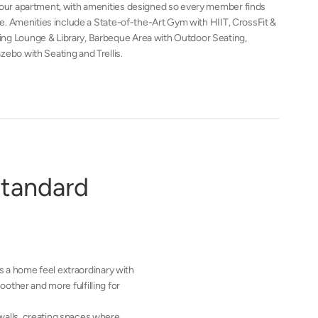
 your apartment, with amenities designed so every member finds
ace. Amenities include a State-of-the-Art Gym with HIIT, CrossFit &
ng Lounge & Library, Barbeque Area with Outdoor Seating,
zebo with Seating and Trellis.
s
t
a
n
d
a
r
d
 a home feel extraordinary with
other and more fulfilling for
 walls, creating spaces where