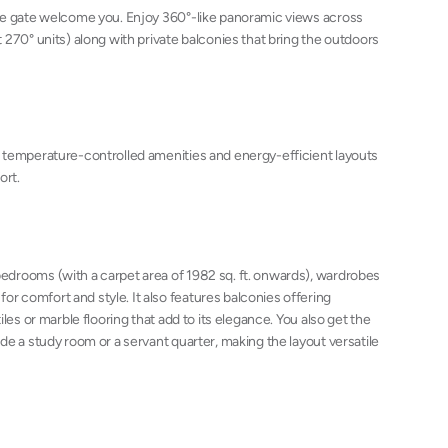
ce gate welcome you. Enjoy 360°-like panoramic views across
 270° units) along with private balconies that bring the outdoors
 temperature-controlled amenities and energy-efficient layouts
ort.
drooms (with a carpet area of 1982 sq. ft. onwards), wardrobes
 comfort and style. It also features balconies offering
les or marble flooring that add to its elegance. You also get the
de a study room or a servant quarter, making the layout versatile